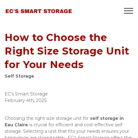
How to Choose the
Right Size Storage Unit
for Your Needs
Self Storage
EC's Smart Storage
February 4th, 2025
Choosing the right size storage unit for 
self storage in 
Eau Claire
 is crucial for efficient and cost-effective self 
storage. Selecting a unit that fits your needs ensures your 
belongings are stored safely. EC's Smart Storage offers the 