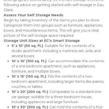
following advice on getting started with self storage in Eau 
Claire.
Assess Your Self Storage Needs
Begin by taking inventory of the items you plan to store. 
Categorize them into groups such as furniture, appliances, 
boxes, and miscellaneous items. This will give you a clear 
picture of the self storage space required.
Storage Unit Sizes at EC's Smart Storage
5' x 10' (50 sq. ft.)
: Suitable for the contents of a 
studio apartment, including a mattress set, sofa, and 
several boxes.
10' x 10' (100 sq. ft.)
: Can accommodate the contents 
of a one-bedroom apartment, such as appliances, 
furniture, and multiple boxes.
10' x 15' (150 sq. ft.)
: Fits the contents of a two-
bedroom apartment, including larger items like pianos, 
couches, or tables.
10' x 20' (200 sq. ft.)
: Comparable to a standard one-
car garage; suitable for a three-bedroom house, 
including appliances and large furniture.
10' x 30' (300 sq. ft.)
: Can hold the contents of a four 