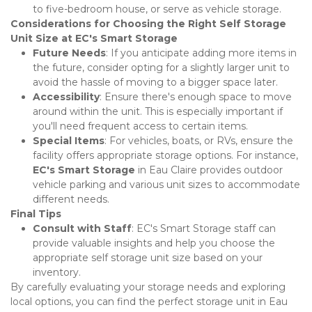
to five-bedroom house, or serve as vehicle storage.
Considerations for Choosing the Right Self Storage 
Unit Size at EC's Smart Storage
Future Needs
: If you anticipate adding more items in 
the future, consider opting for a slightly larger unit to 
avoid the hassle of moving to a bigger space later.
Accessibility
: Ensure there's enough space to move 
around within the unit. This is especially important if 
you'll need frequent access to certain items.
Special Items
: For vehicles, boats, or RVs, ensure the 
facility offers appropriate storage options. For instance, 
EC's Smart Storage
 in Eau Claire provides outdoor 
vehicle parking and various unit sizes to accommodate 
different needs.
Final Tips
Consult with Staff
: EC's Smart Storage staff can 
provide valuable insights and help you choose the 
appropriate self storage unit size based on your 
inventory.
By carefully evaluating your storage needs and exploring 
local options, you can find the perfect storage unit in Eau 